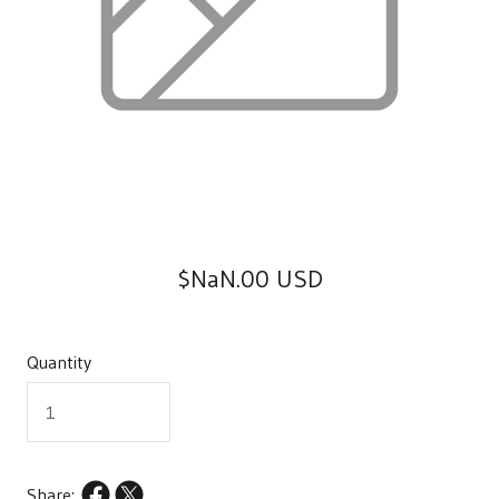
$NaN.00 USD
Quantity
Share: