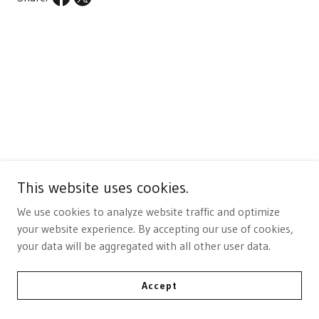
This website uses cookies.
We use cookies to analyze website traffic and optimize
your website experience. By accepting our use of cookies,
Buy Now
your data will be aggregated with all other user data.
Accept
Add to Cart