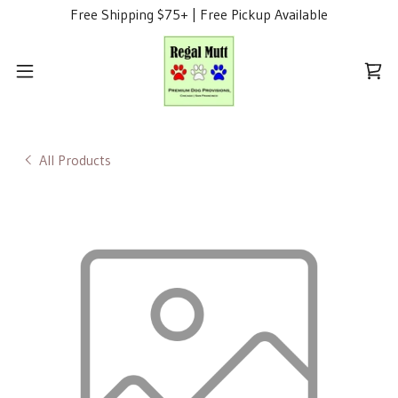
Free Shipping $75+ | Free Pickup Available
All Products