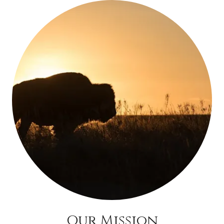
Our Mission