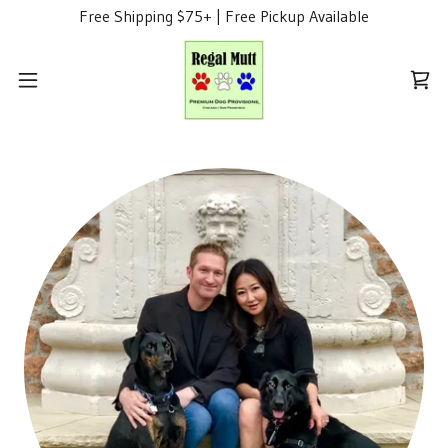
Free Shipping $75+ | Free Pickup Available