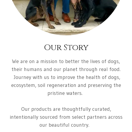
Our Story
We are on a mission to better the lives of dogs,
their humans and our planet through real food.
Journey with us to improve the health of dogs,
ecosystem, soil regeneration and preserving the
pristine waters
.
Our products are thoughtfully curated,
intentionally sourced from select partners across
our beautiful country.