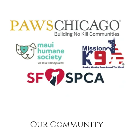
Our Community