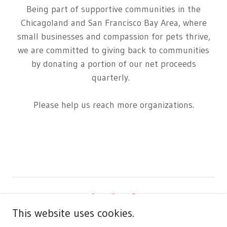
Being part of supportive communities in the
Chicagoland and San Francisco Bay Area, where
small businesses and compassion for pets thrive,
we are committed to giving back to communities
by donating a portion of our net proceeds
quarterly.
Please help us reach more organizations.
This website uses cookies.