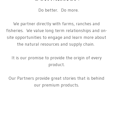
Do better. Do more.
We partner directly with farms, ranches and
fisheries. We value long term relationships and on-
site opportunities to engage and learn more about
the natural resources and supply chain.
It is our promise to provide the origin of every
product.
Our Partners provide great stories that is behind
our premium products.