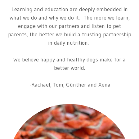
Learning and education are deeply embedded in
what we do and why we do it. The more we learn,
engage
with
our partners
and
listen
to
pet
parents,
the better
we build a trusting partnership
in daily nutrition.
We believe happy and healthy dogs make for a
better world.
~Rachael, Tom, Günther and Xena