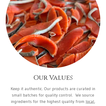
Our Values
Keep it authentic
. Our products are curated in
small batches for quality control. We source
ingredients for the highest quality from
local
,