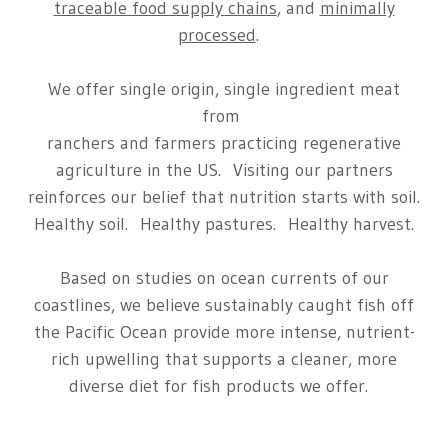
traceable food supply chains
, and
minimally
processed
.
We offer single origin, single ingredient meat
from
ranchers and farmers practicing regenerative
agriculture in the US. Visiting our partners
reinforces our belief that nutrition starts with soil.
Healthy soil. Healthy pastures. Healthy harvest.
Based on studies on ocean currents of our
coastlines, we believe sustainably caught fish off
the Pacific Ocean provide more intense, nutrient-
rich upwelling that supports a cleaner, more
diverse diet for fish products we offer.