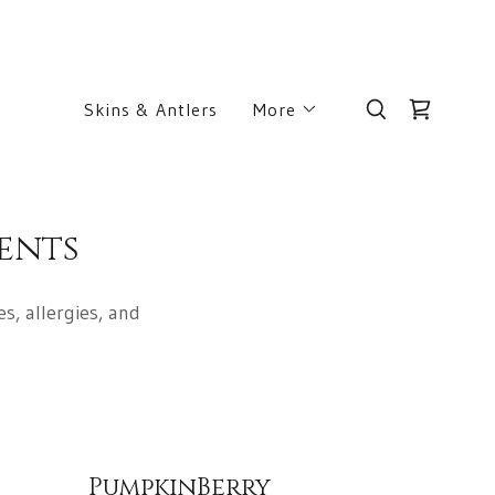
Skins & Antlers
More
ents
s, allergies, and
PumpkinBerry