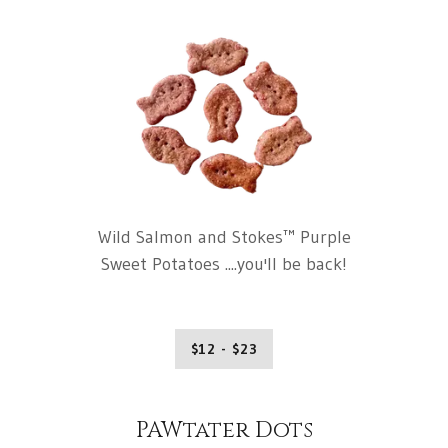
Wild Salmon and Stokes™ Purple
Sweet Potatoes ....you'll be back!
$12 - $23
PAWtater Dots