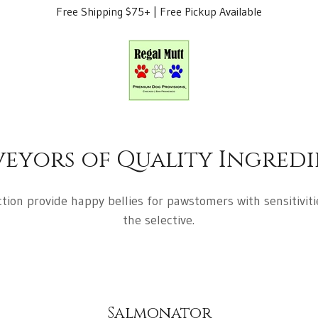
Free Shipping $75+ | Free Pickup Available
veyors of Quality Ingredi
tion provide happy bellies for pawstomers with sensitivitie
the selective.
Salmonator