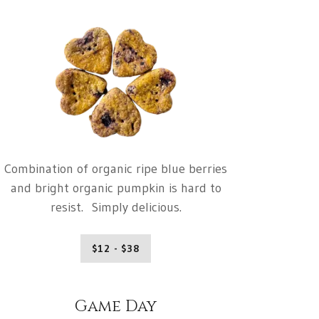
Combination of organic ripe blue berries
and bright organic pumpkin is hard to
resist. Simply delicious.
$12 - $38
Game Day