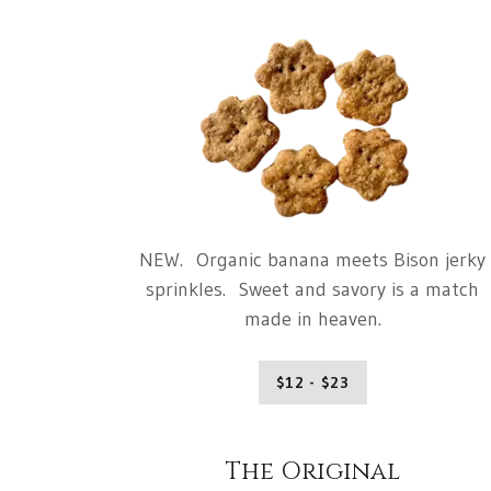
NEW. Organic banana meets Bison jerky
sprinkles. Sweet and savory is a match
made in heaven.
$12 - $23
The Original