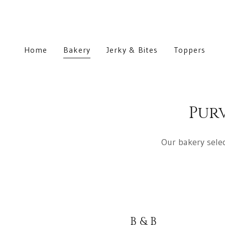
Home
Bakery
Jerky & Bites
Toppers
Pur
Our bakery selec
B & B