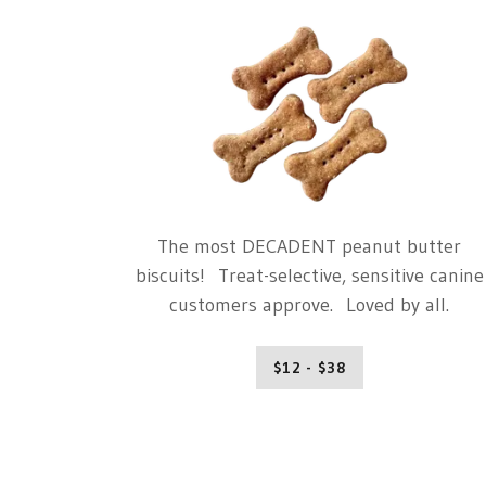
The most DECADENT peanut butter
biscuits! Treat-selective, sensitive canine
customers approve. Loved by all.
$12 - $38