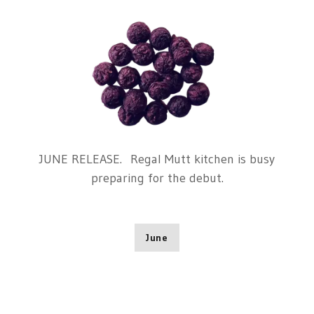
JUNE RELEASE. Regal Mutt kitchen is busy
preparing for the debut.
June