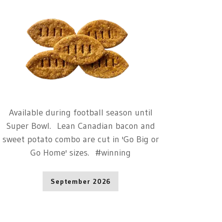
Available during football season until
Super Bowl. Lean Canadian bacon and
sweet potato combo are cut in 'Go Big or
Go Home' sizes. #winning
September 2026